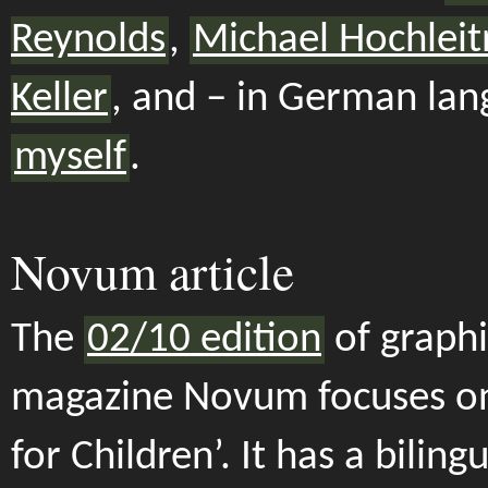
Reynolds
,
Michael Hochleit
Keller
, and – in German lan
myself
.
Novum article
The
02/10 edition
of graphi
magazine Novum focuses on
for Children’. It has a bilingu