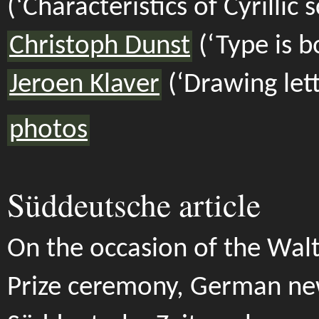
(‘Characteristics of Cyrillic s
Christoph Dunst
(‘Type is b
Jeroen Klaver
(‘Drawing lett
photos
Süddeutsche article
On the occasion of the Wal
Prize ceremony, German n