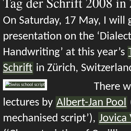
Tag der Schrift 2008 in
On Saturday, 17 May, I will 
presentation on the ‘Dialect
Handwriting’ at this year’s
Schrift
in Zürich, Switzerlan
There wi
lectures by
Albert-Jan Pool
mechanised script’),
Jovica 