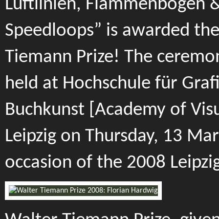
Luftlinien, Flammenbögen 
Speedloops” is awarded th
Tiemann Prize! The ceremon
held at Hochschule für Graf
Buchkunst [Academy of Visu
Leipzig on Thursday, 13 Mar
occasion of the 2008 Leipzig