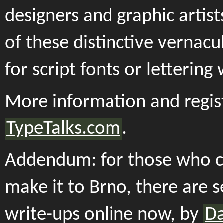
designers and graphic artis
of these distinctive vernacu
for script fonts or lettering
More information and regist
TypeTalks.com
.
Addendum: for those who c
make it to Brno, there are s
write-ups online now, by
D