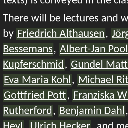
texts) is conveyed in the cl
There will be lectures and 
by
Friedrich Althausen
,
Jör
Bessemans
,
Albert-Jan Pool
Kupferschmid
,
Gundel Matt
Eva Maria Kohl
,
Michael Rit
Gottfried Pott
,
Franziska W
Rutherford
,
Benjamin Dahl
Heyl
,
Ulrich Hecker
, and m