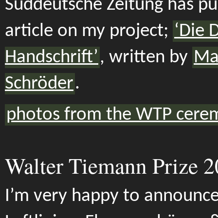
Süddeutsche Zeitung has pu
article on my project;
‘Die 
Handschrift’
, written by
Mar
Schröder
.
photos from the WTP cere
Walter Tiemann Prize 
I’m very happy to announce