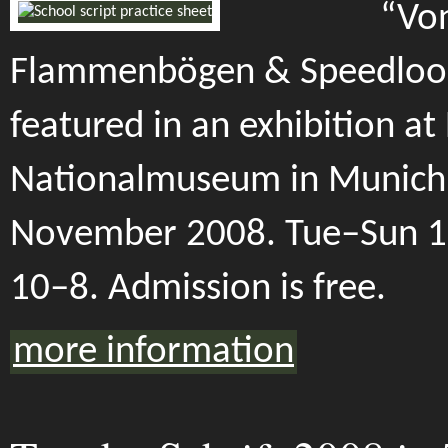
“Von
Flammenbögen & Speedloop
featured in an exhibition at
Nationalmuseum in Munich.
November 2008. Tue–Sun 1
10–8. Admission is free.
more information