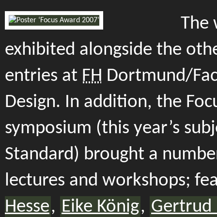
The 
exhibited alongside the oth
entries at
FH
Dortmund/Facu
Design. In addition, the Foc
symposium (this year’s subj
Standard) brought a number
lectures and workshops; fe
Hesse
,
Eike König
,
Gertrud 