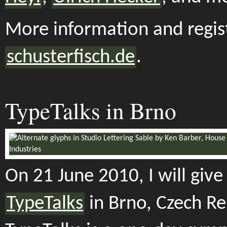
More information and regist
schusterfisch.de
.
TypeTalks in Brno
On 21 June 2010, I will give 
TypeTalks
in Brno, Czech Re