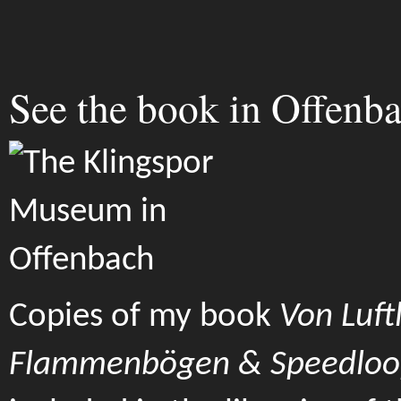
See the book in Offenba
Copies of my book
Von Luftl
Flammenbögen & Speedloo