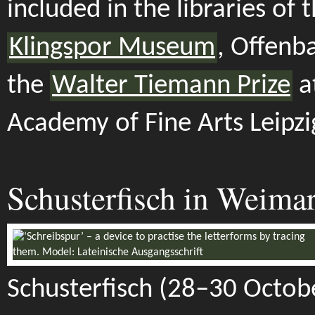
included in the libraries of 
Klingspor Museum
, Offenb
the
Walter Tiemann Prize
a
Academy of Fine Arts Leipzi
Schusterfisch in Weima
Schusterfisch (28–30 Octob