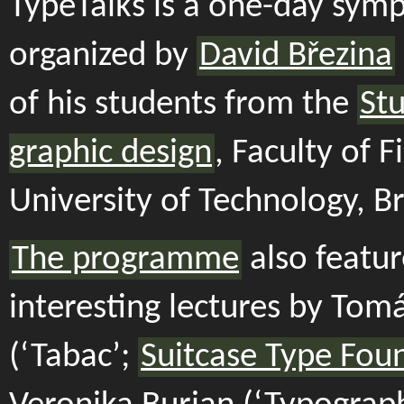
TypeTalks is a one-day sym
organized by
David Březina
of his students from the
Stu
graphic design
, Faculty of F
University of Technology, B
The programme
also featur
interesting lectures by Tomá
(‘Tabac’;
Suitcase Type Fou