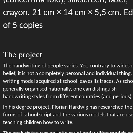
(concertina fold); silkscreen, laser,
crayon. 21 cm × 14 cm × 5,5 cm. Ed
of 5 copies
The project
The handwriting of people varies. Yet, contrary to wides
belief, it is not a completely personal and individual thing:
writing model acquired at school leaves its traces. As schoo
generally organised nationally, one can distinguish
handwriting styles from different countries (and periods).
In his degree project, Florian Hardwig has researched the
forms of school script and the various models that are us
teaching children how to write.