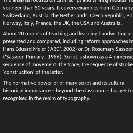
The analysis focuses on Latin script and writing models m
younger than 50 years. It covers examples from Germany
Switzerland, Austria, the Netherlands, Czech Republic, Po
Norway, Italy, France, the UK, the USA and Australia.
About 20 models of teaching and learning handwriting ar
presented and compared, including reform approaches b
Hans Eduard Meier (‘ABC’, 2002) or Dr. Rosemary Sassoo
(‘Sassoon Primary’, 1986). Script is shown as a 4-­dimensi
sequence of movement: the trace, the sequence of stroke
‘construction’ of the letter.
The normative power of primary script and its cultural-
historical importance – beyond the classroom – has yet to
recognised in the realm of typography.