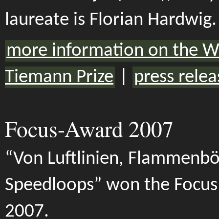
laureate is Florian Hardwig.
more information on the W
Tiemann Prize
|
press relea
Focus-Award 2007
“Von Luftlinien, Flammenb
Speedloops” won the Focu
2007.