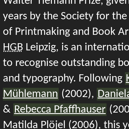
Walter Tiemann Prize, give
years by the Society for th
of Printmaking and Book Ar
HGB
Leipzig, is an internat
to recognise outstanding b
and typography. Following
Mühlemann
(2002),
Daniel
&
Rebecca Pfaffhauser
(200
Matilda Plöjel (2006), this y