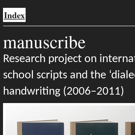
Index
manuscribe
Research project on interna
school scripts and the ‘diale
handwriting (2006–2011)