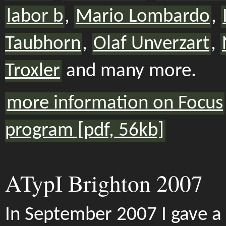
labor b
,
Mario Lombardo
,
Taubhorn
,
Olaf Unverzart
,
Troxler
and many more.
more information on Focus
program [pdf, 56kb]
ATypI Brighton 2007
In September 2007 I gave a