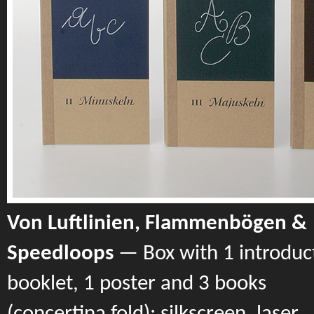
Von Luftlinien, Flammenbögen &
Speedloops
— Box with 1 introduc
booklet, 1 poster and 3 books