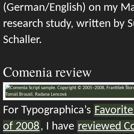
(German/English) on my Ma
research study, written by 
Schaller.
Comenia review
For Typographica’s
Favorite
of 2008
, I have
reviewed C