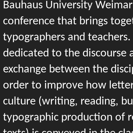
Bauhaus University Weimar)
conference that brings toge
typographers and teachers. I
dedicated to the discourse 
exchange between the discip
order to improve how letter
culture (writing, reading, bu
typographic production of 