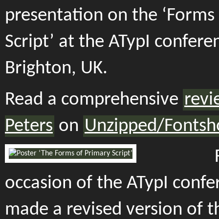
presentation on the ‘Forms
Script’ at the ATypI confere
Brighton, UK.
Read a comprehensive
revi
Peters
on
Unzipped/Fontsh
occasion of the ATypI confer
made a revised version of t