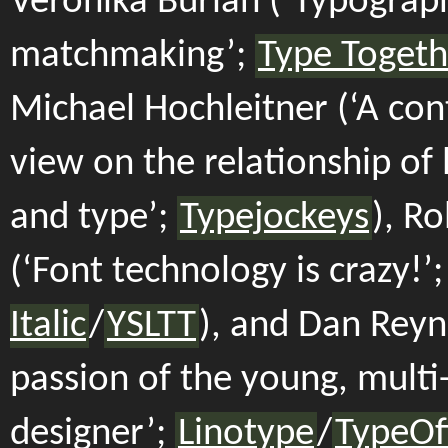
Veronika Burian (‘Typograp
matchmaking’;
Type Togeth
Michael Hochleitner (‘A co
view on the relationship of 
and type’;
Typejockeys
), Ro
(‘Font technology is crazy!’
Italic
/
YSLTT
), and Dan Reyn
passion of the young, multi-
designer’;
Linotype
/
TypeOf