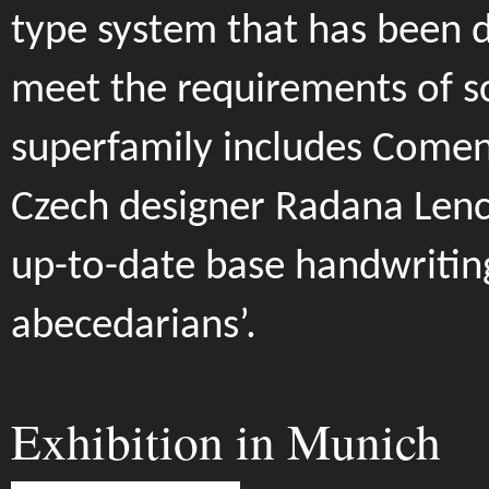
type system that has been 
meet the requirements of s
superfamily includes Comen
Czech designer Radana Lenc
up-to-date base handwritin
abecedarians’.
Exhibition in Munich