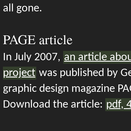
all gone.
PAGE article
In July 2007,
an article abo
project
was published by 
graphic design magazine PA
Download the article:
pdf, 