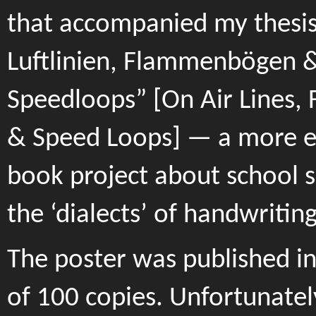
that accompanied my thesis
Luftlinien, Flammenbögen 
Speedloops” [On Air Lines,
& Speed Loops] — a more e
book project about school s
the ‘dialects’ of handwriting
The poster was published in
of 100 copies. Unfortunatel