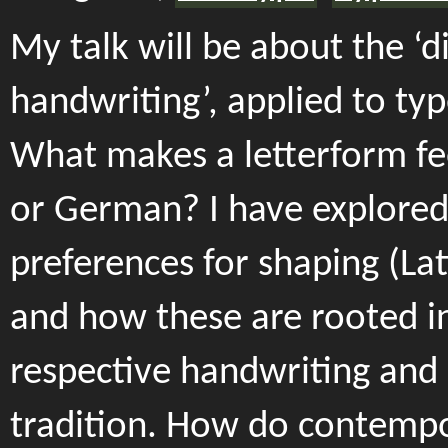
My talk will be about the ‘di
handwriting’, applied to typ
What makes a letterform fee
or German? I have explored
preferences for shaping (Lati
and how these are rooted i
respective handwriting and 
tradition. How do contemp